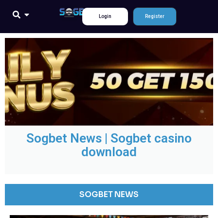
Skip
Menu
OPEN
to
Login
Register
content
Slot Game
Sogbet News | Sogbet casino
download
SOGBET NEWS